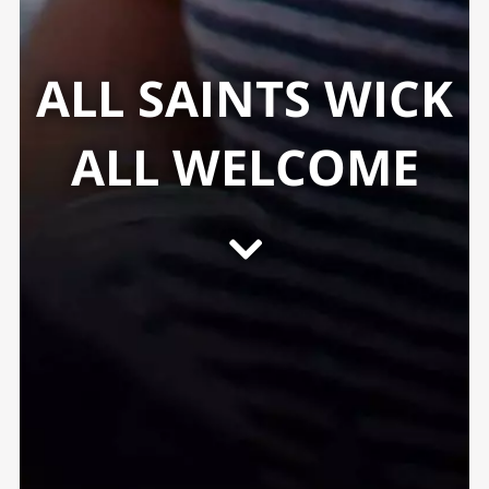
ALL SAINTS WICK
ALL WELCOME
