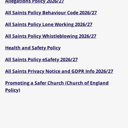
Allegations Policy 2026/27
All Saints Policy Behaviour Code 2026/27
All Saints Policy Lone Working 2026/27
All Saints Policy Whistleblowing 2026/27
Health and Safety Policy
All Saints Policy eSafety 2026/27
All Saints Privacy Notice and GDPR Info 2026/27
Promoting a Safer Church (Church of England
Policy)