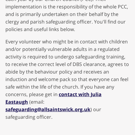
implementation is the responsibility of the whole PCC,
and is primarily undertaken on their behalf by the
clergy and parish safeguarding officer. You'll find our
policies and useful links below.
Every volunteer who might be in contact with children
and/or potentially vulnerable adults in a regulated
activity is required to undergo safeguarding training,
to receive the correct level of DBS clearance, agrees to
abide by the behaviour policy and receives an
induction and welcome pack so that everyone can feel
safe within the life of the church. If you have any
concerns, please get in
contact with Julia
Eastaugh
(email:
safeguarding@allsaintswick.org.uk
) our
safeguarding officer.