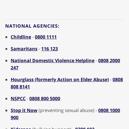
NATIONAL AGENCIES:
Childline
-
0800 1111
Samaritans
-
116 123
National Domestic Violence Helpline
-
0808 2000
247
Hourglass (formerly Action on Elder Abuse)
-
0808
808 8141
NSPCC
-
0808 800 5000
Stop it Now
(preventing sexual abuse) -
0808 1000
900