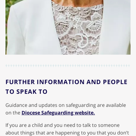
FURTHER INFORMATION AND PEOPLE
TO SPEAK TO
Guidance and updates on safeguarding are available
on the
Diocese Safeguarding website.
If you are a child and you need to talk to someone
about things that are happening to you that you don’t