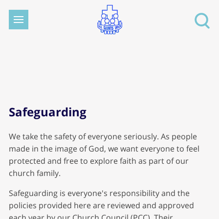
Safeguarding
We take the safety of everyone seriously. As people
made in the image of God, we want everyone to feel
protected and free to explore faith as part of our
church family.
Safeguarding is everyone's responsibility and the
policies provided here are reviewed and approved
each year by our Church Council (PCC). Their