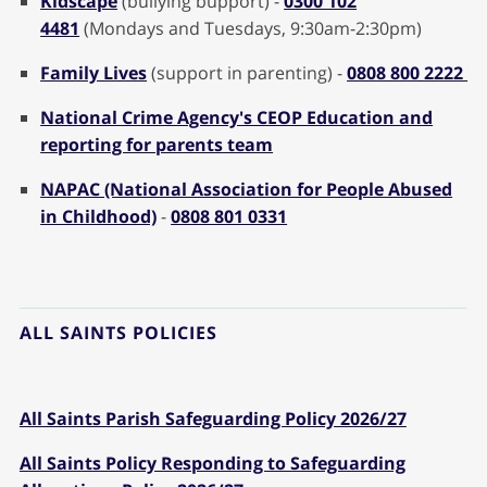
Kidscape
(bullying bupport) -
0300 102
4481
(Mondays and Tuesdays, 9:30am-2:30pm)
Family Lives
(support in parenting) -
0808 800 2222
National Crime Agency's CEOP Education and
reporting for parents team
NAPAC (National Association for People Abused
in Childhood)
-
0808 801 0331
ALL SAINTS POLICIES
All Saints Parish Safeguarding Policy 2026/27
All Saints Policy Responding to Safeguarding