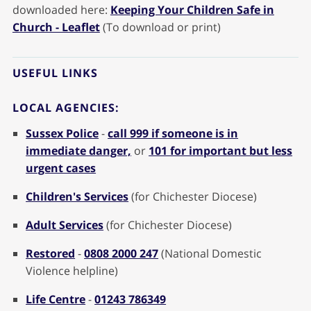
downloaded here:
Keeping Your Children Safe in
Church - Leaflet
(To download or print)
USEFUL LINKS
LOCAL AGENCIES:
Sussex Police
-
call 999 if someone is in
immediate danger,
or
101 for important but less
urgent cases
Children's Services
(for Chichester Diocese)
Adult Services
(for Chichester Diocese)
Restored
-
0808 2000 247
(National Domestic
Violence helpline)
Life Centre
-
01243 786349