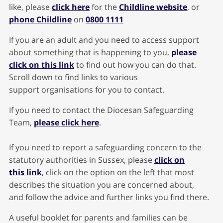
like, please
click here
for the
Childline website
, or
phone Childline
on
0800 1111
If you are an adult and you need to access support
about something that is happening to you,
please
click on this link
to find out how you can do that.
Scroll down to find links to various
support organisations for you to contact.
If you need to contact the Diocesan Safeguarding
Team,
please click here
.
If you need to report a safeguarding concern to the
statutory authorities in Sussex, please
click on
this link
, click on the option on the left that most
describes the situation you are concerned about,
and follow the advice and further links you find there.
A useful booklet for parents and families can be