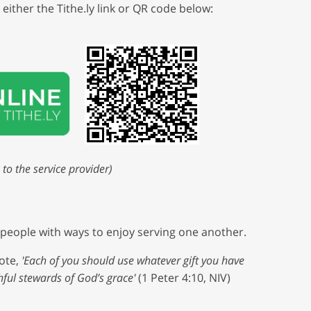
either the Tithe.ly link or QR code below:
 to the service provider)
s people with ways to enjoy serving one another.
ote,
'Each of you should use whatever gift you have
thful stewards of God’s grace'
(1 Peter 4:10, NIV)