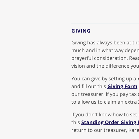
GIVING
Giving has always been at the
much and in what way depend
prayerful consideration. Re
vision and the difference you
You can give by setting up a
and fill out this
Giving Form
our treasurer. If you pay tax 
to allow us to claim an extra 
If you don't know how to set
this
Standing Order Giving
return to our treasurer, Kare