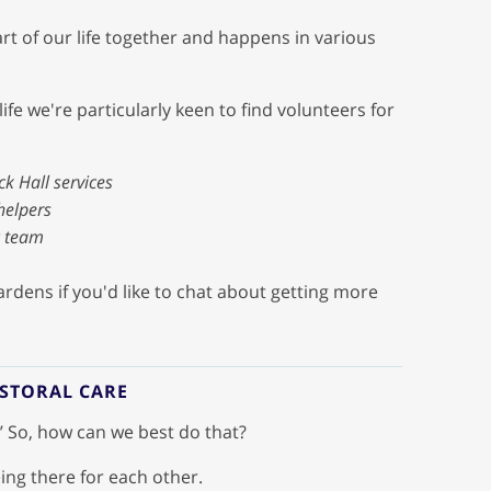
art of our life together and happens in various
ife we're particularly keen to find volunteers for
ck Hall services
helpers
c team
rdens if you'd like to chat about getting more
ASTORAL CARE
.’ So, how can we best do that?
ing there for each other.