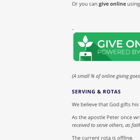
Or you can
give online
using 
(A small % of online giving goes
SERVING & ROTAS
We believe that God gifts hi
As the apostle Peter once wr
received to serve others, as fai
The current rota is offline.