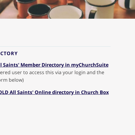
ECTORY
l Saints' Member Directory in myChurchSuite
ered user to access this via your login and the
form below)
 OLD All Saints' Online directory in Church Box