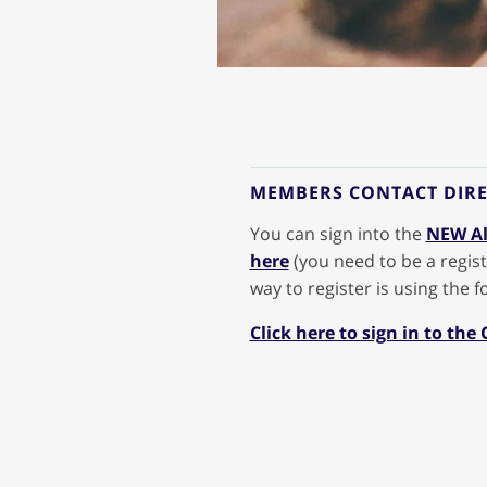
MEMBERS CONTACT DIR
You can sign into the
NEW Al
here
(you need to be a regist
way to register is using the 
Click here to sign in to the