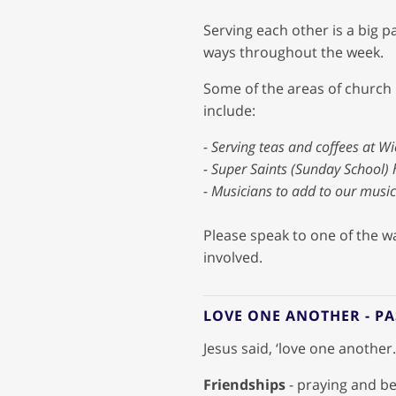
Serving each other is a big p
ways throughout the week.
Some of the areas of church l
include:
- Serving teas and coffees at Wi
- Super Saints (Sunday School) 
- Musicians to add to our musi
Please speak to one of the wa
involved.
LOVE ONE ANOTHER - P
Jesus said, ‘love one another
Friendships
- praying and be