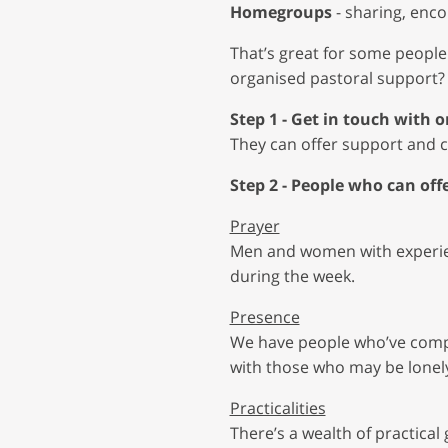
Homegroups
- sharing, enc
That’s great for some people
organised pastoral support?
Step 1 - Get in touch with
They can offer support and ca
Step 2 - People who can offe
Prayer
Men and women with experien
during the week.
Presence
We have people who’ve compl
with those who may be lonely
Practicalities
There’s a wealth of practical