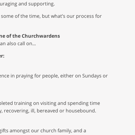
ouraging and supporting.
 some of the time, but what’s our process for
 one of the Churchwardens
n also call on...
r:
ce in praying for people, either on Sundays or
eted training on visiting and spending time
, recovering, ill, bereaved or housebound.
 gifts amongst our church family, and a