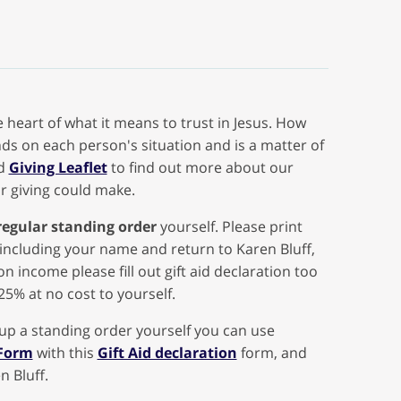
 heart of what it means to trust in Jesus. How
s on each person's situation and is a matter of
ad
Giving Leaflet
to find out more about our
r giving could make.
regular standing order
yourself. Please print
including your name and return to Karen Bluff,
on income please fill out gift aid declaration too
25% at no cost to yourself.
 up a standing order yourself you can use
 Form
with this
Gift Aid declaration
form, and
n Bluff.