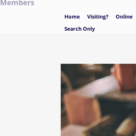
Members
Home
Visiting?
Online
Search Only