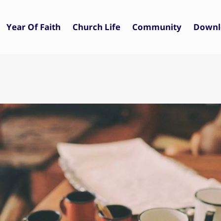
Year Of Faith
Church Life
Community
Downl