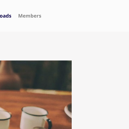
oads
Members