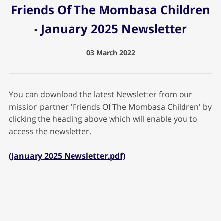
Friends Of The Mombasa Children
- January 2025 Newsletter
03 March 2022
You can download the latest Newsletter from our
mission partner 'Friends Of The Mombasa Children' by
clicking the heading above which will enable you to
access the newsletter.
(January 2025 Newsletter.pdf)